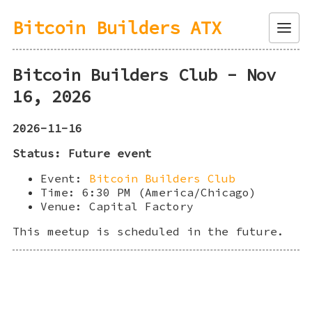
Bitcoin Builders ATX
Menu
Bitcoin Builders Club - Nov
16, 2026
2026-11-16
Status: Future event
Event:
Bitcoin Builders Club
Time: 6:30 PM (America/Chicago)
Venue: Capital Factory
This meetup is scheduled in the future.