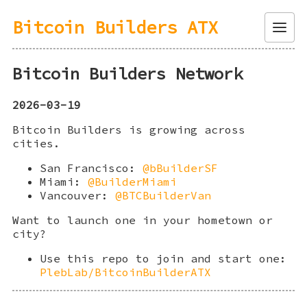
Bitcoin Builders ATX
Menu
Bitcoin Builders Network
2026-03-19
Bitcoin Builders is growing across
cities.
San Francisco:
@bBuilderSF
Miami:
@BuilderMiami
Vancouver:
@BTCBuilderVan
Want to launch one in your hometown or
city?
Use this repo to join and start one:
PlebLab/BitcoinBuilderATX